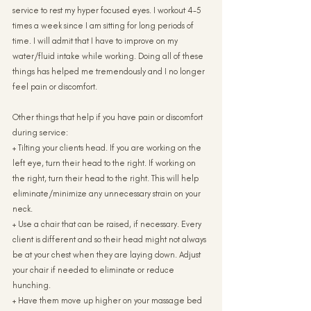
service to rest my hyper focused eyes. I workout 4-5 
times a week since I am sitting for long periods of 
time. I will admit that I have to improve on my 
water/fluid intake while working. Doing all of these 
things has helped me tremendously and I no longer 
feel pain or discomfort.
Other things that help if you have pain or discomfort 
during service:
+ Tilting your clients head. If you are working on the 
left eye, turn their head to the right. If working on 
the right, turn their head to the right. This will help 
eliminate/minimize any unnecessary strain on your 
neck.
+ Use a chair that can be raised, if necessary. Every 
client is different and so their head might not always 
be at your chest when they are laying down. Adjust 
your chair if needed to eliminate or reduce 
hunching.
+ Have them move up higher on your massage bed 