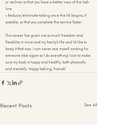
or recliner so that you have a better view of the lash 
line.
+ Reduce/eliminate talking once the fill begins, if 
possible, so that you complete the service faster.
This career has given me so much freedom and 
flexibility in mine and my family's life and I'd like to 
keep it that way. I can never see myself working for 
someone else again so I do everything I can to make 
sure my body is happy and healthy, both physically 
and mentally. Happy lashing, friends!
Recent Posts
See All