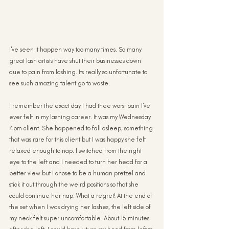
I've seen it happen way too many times. So many 
great lash artists have shut their businesses down 
due to pain from lashing. Its really so unfortunate to 
see such amazing talent go to waste.
I remember the exact day I had thee worst pain I've 
ever felt in my lashing career. It was my Wednesday 
4pm client. She happened to fall asleep, something 
that was rare for this client but I was happy she felt 
relaxed enough to nap. I switched from the right 
eye to the left and I needed to turn her head for a 
better view but I chose to be a human pretzel and 
stick it out through the weird positions so that she 
could continue her nap. What a regret! At the end of 
the set when I was drying her lashes, the left side of 
my neck felt super uncomfortable. About 15 minutes 