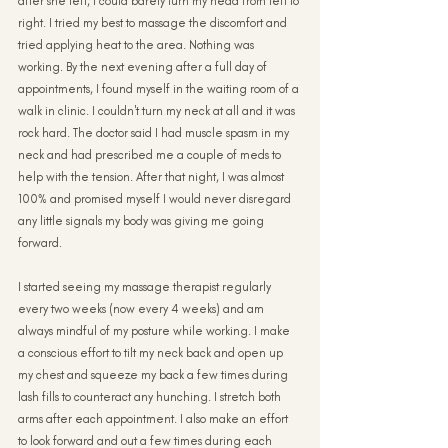
after she left, I could barely turn my head from left to 
right. I tried my best to massage the discomfort and 
tried applying heat to the area. Nothing was 
working. By the next evening after a full day of 
appointments, I found myself in the waiting room of a 
walk in clinic. I couldn't turn my neck at all and it was 
rock hard. The doctor said I had muscle spasm in my 
neck and had prescribed me a couple of meds to 
help with the tension. After that night, I was almost 
100% and promised myself I would never disregard 
any little signals my body was giving me going 
forward.
I started seeing my massage therapist regularly 
every two weeks (now every 4 weeks) and am 
always mindful of my posture while working. I make 
a conscious effort to tilt my neck back and open up 
my chest and squeeze my back a few times during 
lash fills to counteract any hunching. I stretch both 
arms after each appointment. I also make an effort 
to look forward and out a few times during each 