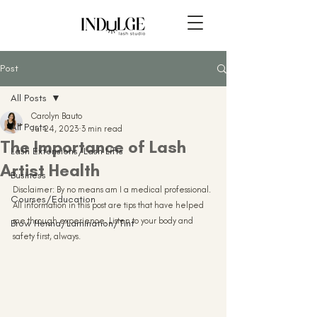
Post
All Posts
Carolyn Bauto
All Posts
Jul 24, 2023
3 min read
The Importance of Lash
Lash Extensions/Lash Lifts
Artist Health
Business
Disclaimer: By no means am I a medical professional. 
Courses/Education
All information in this post are tips that have helped 
me through experience. Listen to your body and 
Brow Henna/Lamination/Tint
safety first, always.